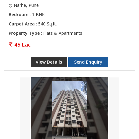
Narhe, Pune
Bedroom
: 1 BHK
Carpet Area
: 540 Sq.ft.
Property Type
: Flats & Apartments
45 Lac
View Details
Send Enquiry