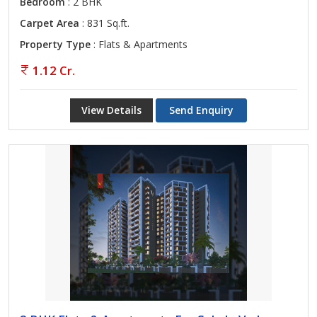
Bedroom
: 2 BHK
Carpet Area
: 831 Sq.ft.
Property Type
: Flats & Apartments
1.12 Cr.
View Details
Send Enquiry