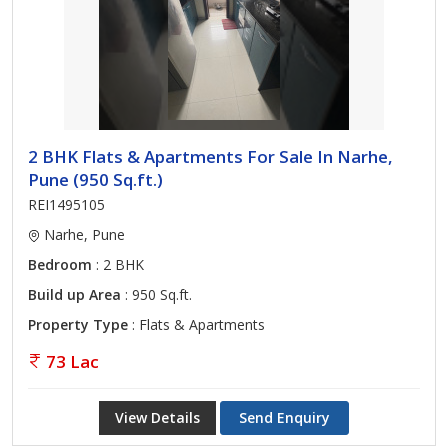
2 BHK Flats & Apartments For Sale In Narhe,
Pune (950 Sq.ft.)
REI1495105
Narhe, Pune
Bedroom
: 2 BHK
Build up Area
: 950 Sq.ft.
Property Type
: Flats & Apartments
73 Lac
View Details
Send Enquiry