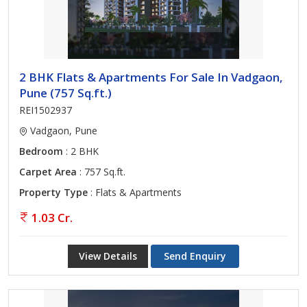
2 BHK Flats & Apartments For Sale In Vadgaon,
Pune (757 Sq.ft.)
REI1502937
Vadgaon, Pune
Bedroom
: 2 BHK
Carpet Area
: 757 Sq.ft.
Property Type
: Flats & Apartments
1.03 Cr.
View Details
Send Enquiry