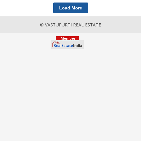
Load More
© VASTUPURTI REAL ESTATE