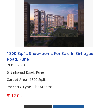
1800 Sq.ft. Showrooms For Sale In Sinhagad
Road, Pune
REI1502604
Sinhagad Road, Pune
Carpet Area
: 1800 Sq.ft.
Property Type
: Showrooms
12 Cr.