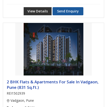
View Details
Send Enquiry
2 BHK Flats & Apartments For Sale In Vadgaon,
Pune (831 Sq.ft.)
REI1502939
Vadgaon, Pune