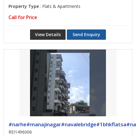
Property Type
: Flats & Apartments
Call for Price
View Details
Send Enquiry
#narhe#manajinagar#navalebridge#1bhkflatsa#na
REI1496006