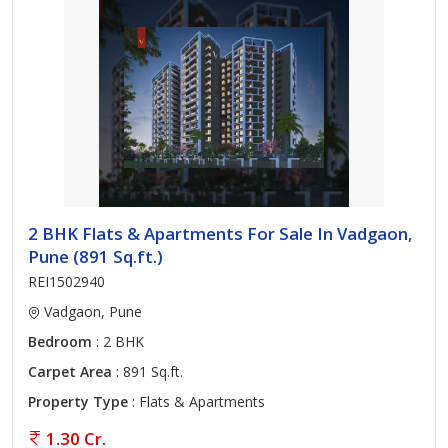
2 BHK Flats & Apartments For Sale In Vadgaon,
Pune (891 Sq.ft.)
REI1502940
Vadgaon, Pune
Bedroom
: 2 BHK
Carpet Area
: 891 Sq.ft.
Property Type
: Flats & Apartments
1.30 Cr.