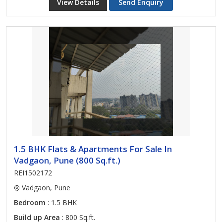
View Details
Send Enquiry
1.5 BHK Flats & Apartments For Sale In
Vadgaon, Pune (800 Sq.ft.)
REI1502172
Vadgaon, Pune
Bedroom
: 1.5 BHK
Build up Area
: 800 Sq.ft.