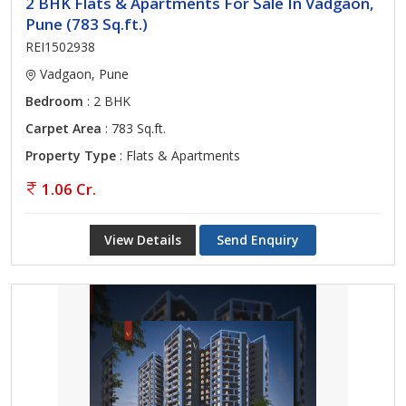
2 BHK Flats & Apartments For Sale In Vadgaon,
Pune (783 Sq.ft.)
REI1502938
Vadgaon, Pune
Bedroom
: 2 BHK
Carpet Area
: 783 Sq.ft.
Property Type
: Flats & Apartments
1.06 Cr.
View Details
Send Enquiry