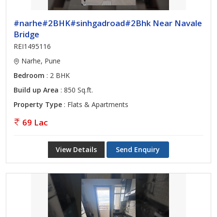
#narhe#2BHK#sinhgadroad#2Bhk Near Navale
Bridge
REI1495116
Narhe, Pune
Bedroom
: 2 BHK
Build up Area
: 850 Sq.ft.
Property Type
: Flats & Apartments
69 Lac
View Details
Send Enquiry