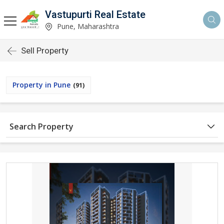
Vastupurti Real Estate
Pune, Maharashtra
Sell Property
Property in Pune
(91)
Search Property