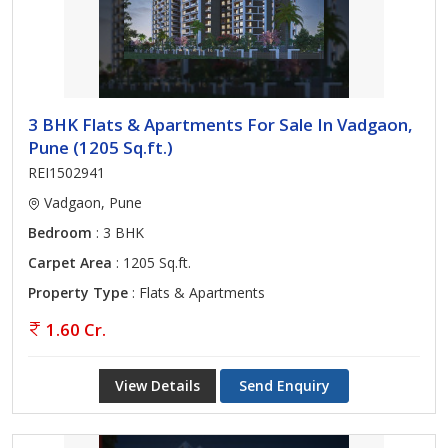
3 BHK Flats & Apartments For Sale In Vadgaon,
Pune (1205 Sq.ft.)
REI1502941
Vadgaon, Pune
Bedroom
: 3 BHK
Carpet Area
: 1205 Sq.ft.
Property Type
: Flats & Apartments
1.60 Cr.
View Details
Send Enquiry