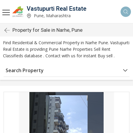
Vastupurti Real Estate
Pune, Maharashtra
Property for Sale in Narhe, Pune
Find Residential & Commercial Property in Narhe Pune. Vastupurti
Real Estate is providing Pune Narhe Properties Sell Rent
Classifieds database . Contact with us for instant Buy sell .
Search Property