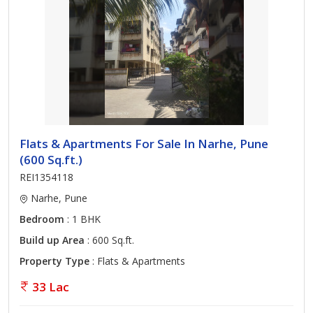
Flats & Apartments For Sale In Narhe, Pune
(600 Sq.ft.)
REI1354118
Narhe, Pune
Bedroom
: 1 BHK
Build up Area
: 600 Sq.ft.
Property Type
: Flats & Apartments
33 Lac