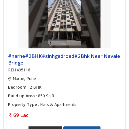
#narhe#2BHK#sinhgadroad#2Bhk Near Navale
Bridge
REI1495116
Narhe, Pune
Bedroom
: 2 BHK
Build up Area
: 850 Sq.ft.
Property Type
: Flats & Apartments
69 Lac