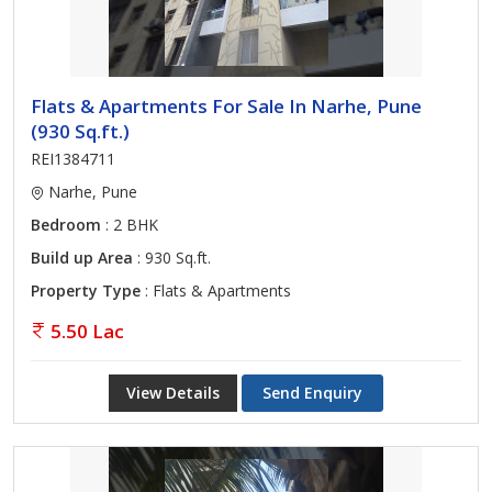
Flats & Apartments For Sale In Narhe, Pune
(930 Sq.ft.)
REI1384711
Narhe, Pune
Bedroom
: 2 BHK
Build up Area
: 930 Sq.ft.
Property Type
: Flats & Apartments
5.50 Lac
View Details
Send Enquiry