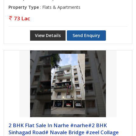
Property Type
: Flats & Apartments
73 Lac
View Details
Send Enquiry
2 BHK Flat Sale In Narhe #narhe#2 BHK
Sinhagad Road# Navale Bridge #zeel Collage