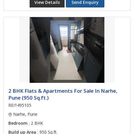
View Details
Send Enquiry
2 BHK Flats & Apartments For Sale In Narhe,
Pune (950 Sq.ft.)
REI1495105
Narhe, Pune
Bedroom
: 2 BHK
Build up Area
: 950 Sq.ft.