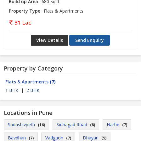
Build up Area
: 680 Sq.ft.
Property Type
: Flats & Apartments
31 Lac
View Details
Send Enquiry
Property by Category
Flats & Apartments
(7)
1 BHK
|
2 BHK
Locations in Pune
Sadashivpeth
Sinhagad Road
Narhe
(16)
(8)
(7)
Bavdhan
Vadgaon
Dhayari
(7)
(7)
(5)