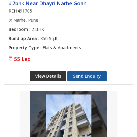
#2bhk Near Dhayri Narhe Goan
REI1491705
Narhe, Pune
Bedroom
: 2 BHK
Build up Area
: 850 Sq.ft.
Property Type
: Flats & Apartments
55 Lac
View Details
Send Enquiry