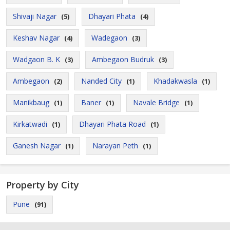
Shivaji Nagar
Dhayari Phata
(5)
(4)
Keshav Nagar
Wadegaon
(4)
(3)
Wadgaon B. K
Ambegaon Budruk
(3)
(3)
Ambegaon
Nanded City
Khadakwasla
(2)
(1)
(1)
Manikbaug
Baner
Navale Bridge
(1)
(1)
(1)
Kirkatwadi
Dhayari Phata Road
(1)
(1)
Ganesh Nagar
Narayan Peth
(1)
(1)
Property by City
Pune
(91)