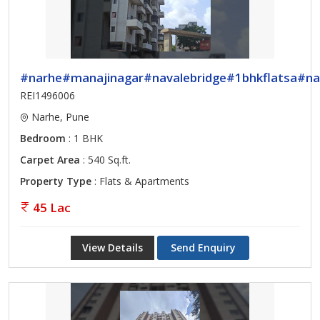
#narhe#manajinagar#navalebridge#1bhkflatsa#na
REI1496006
Narhe, Pune
Bedroom
: 1 BHK
Carpet Area
: 540 Sq.ft.
Property Type
: Flats & Apartments
45 Lac
View Details
Send Enquiry