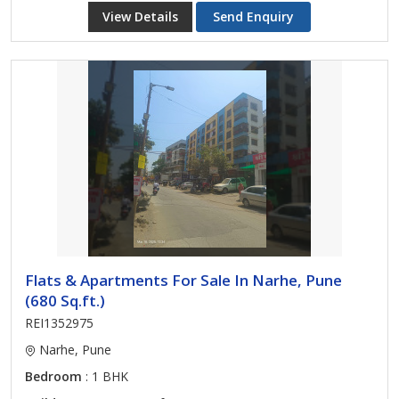
View Details
Send Enquiry
Flats & Apartments For Sale In Narhe, Pune
(680 Sq.ft.)
REI1352975
Narhe, Pune
Bedroom
: 1 BHK