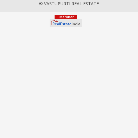
© VASTUPURTI REAL ESTATE