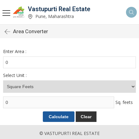
Vastupurti Real Estate
Pune, Maharashtra
Area Converter
Enter Area :
Select Unit :
Sq. feets
© VASTUPURTI REAL ESTATE