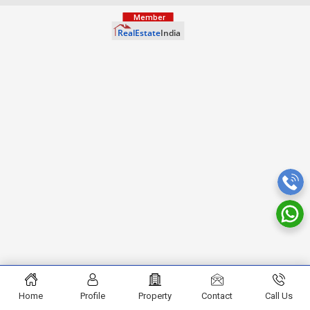
Home
Profile
Property
Contact
Call Us