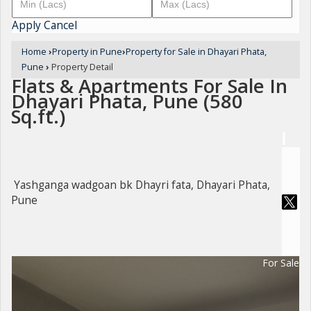
Apply
Cancel
Home
›
Property in Pune
›
Property for Sale in Dhayari Phata,
Pune
›
Property Detail
Flats & Apartments For Sale In
Dhayari Phata, Pune (580
Sq.ft.)
Yashganga wadgoan bk Dhayri fata, Dhayari Phata,
Pune
For Sale