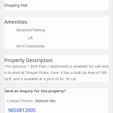
Shopping Mall
Amenities
Reserved Parking
Lift
Wi-fi Connectivity
Property Description
This spacious 1 BHK Flats / Apartments is available for sale and
is located at Dhayari Phata, Pune. It has a Built Up Area of 580
Sq.ft. and is available at a price of Rs. 30 Lac.
Send an enquiry for this property?
Contact Person
: Mahesh Vite
9850812005