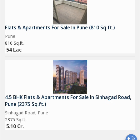
Flats & Apartments For Sale In Pune (810 Sq.ft.)
Pune
810 Sq.ft.
54 Lac
4.5 BHK Flats & Apartments For Sale In Sinhagad Road,
Pune (2375 Sq.ft.)
Sinhagad Road, Pune
2375 Sq.ft.
5.10 Cr.