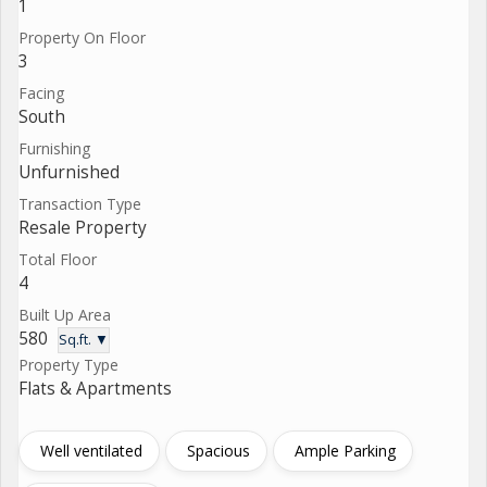
1
Property On Floor
3
Facing
South
Furnishing
Unfurnished
Transaction Type
Resale Property
Total Floor
4
Built Up Area
580
Sq.ft. ▼
Property Type
Flats & Apartments
Well ventilated
Spacious
Ample Parking