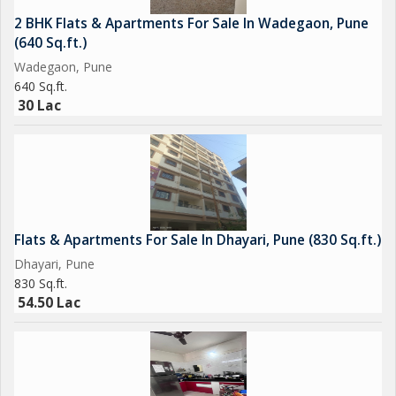
2 BHK Flats & Apartments For Sale In Wadegaon, Pune
(640 Sq.ft.)
Wadegaon, Pune
640 Sq.ft.
30 Lac
Flats & Apartments For Sale In Dhayari, Pune (830 Sq.ft.)
Dhayari, Pune
830 Sq.ft.
54.50 Lac