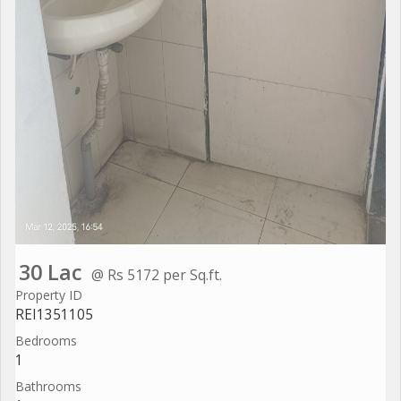
30 Lac
@ Rs 5172 per Sq.ft.
Property ID
REI1351105
Bedrooms
1
Bathrooms