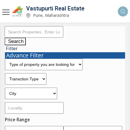
Vastupurti Real Estate
Pune, Maharashtra
Search
Filter
Advance Filter
Price Range