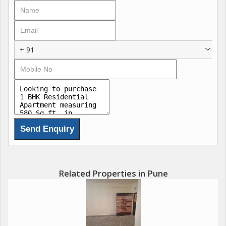
+ 91
Related Properties in Pune