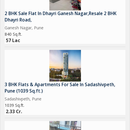
2 BHK Sale Flat In Dhayri Ganesh Nagar,Resale 2 BHK
Dhayri Road,
Ganesh Nagar, Pune
840 Sq.ft.
57 Lac
3 BHK Flats & Apartments For Sale In Sadashivpeth,
Pune (1039 Sq.ft.)
Sadashivpeth, Pune
1039 Sq.ft.
2.33 Cr.