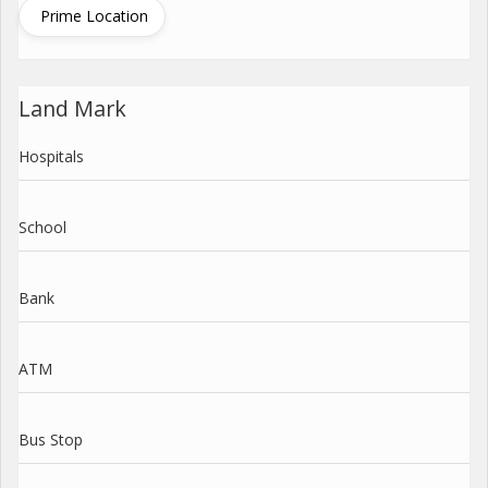
Prime Location
Land Mark
Hospitals
School
Bank
ATM
Bus Stop