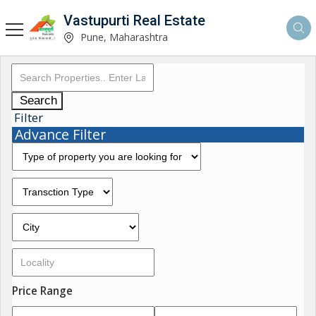
Vastupurti Real Estate
Pune, Maharashtra
Search
Filter
Advance Filter
Price Range