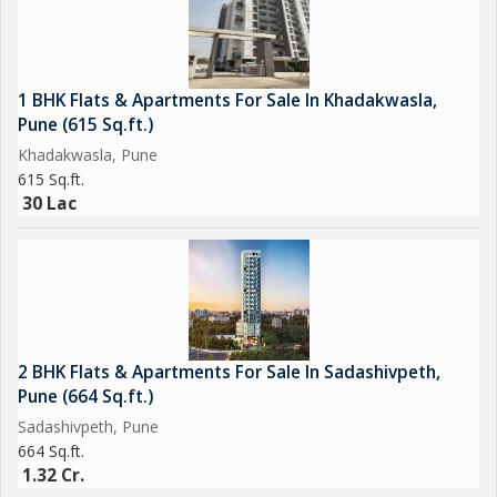
1 BHK Flats & Apartments For Sale In Khadakwasla,
Pune (615 Sq.ft.)
Khadakwasla, Pune
615 Sq.ft.
30 Lac
2 BHK Flats & Apartments For Sale In Sadashivpeth,
Pune (664 Sq.ft.)
Sadashivpeth, Pune
664 Sq.ft.
1.32 Cr.