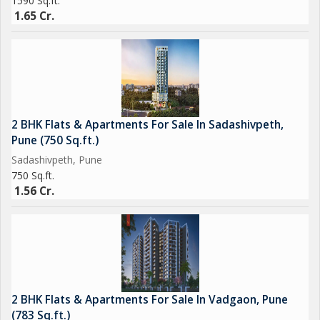
1590 Sq.ft.
1.65 Cr.
2 BHK Flats & Apartments For Sale In Sadashivpeth,
Pune (750 Sq.ft.)
Sadashivpeth, Pune
750 Sq.ft.
1.56 Cr.
2 BHK Flats & Apartments For Sale In Vadgaon, Pune
(783 Sq.ft.)