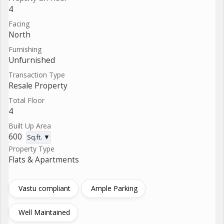
4
Facing
North
Furnishing
Unfurnished
Transaction Type
Resale Property
Total Floor
4
Built Up Area
600
Sq.ft. ▼
Property Type
Flats & Apartments
Vastu compliant
Ample Parking
Well Maintained