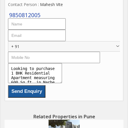
Contact Person
: Mahesh Vite
9850812005
+ 91
Related Properties in Pune