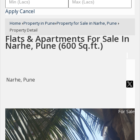
Apply
Cancel
Home
›
Property in Pune
›
Property for Sale in Narhe, Pune
›
Property Detail
Flats & Apartments For Sale In
Narhe, Pune (600 Sq.ft.)
Narhe, Pune
For Sale