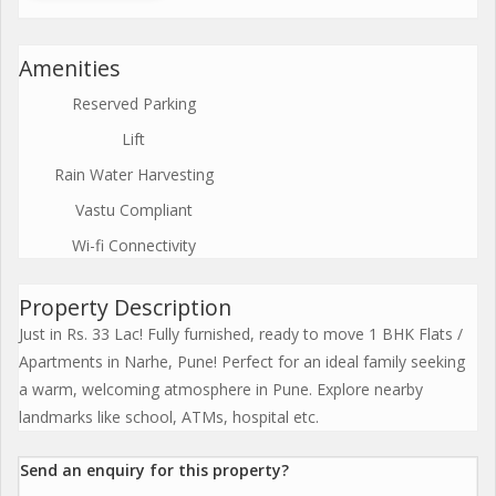
Amenities
Reserved Parking
Lift
Rain Water Harvesting
Vastu Compliant
Wi-fi Connectivity
Property Description
Just in Rs. 33 Lac! Fully furnished, ready to move 1 BHK Flats /
Apartments in Narhe, Pune! Perfect for an ideal family seeking
a warm, welcoming atmosphere in Pune. Explore nearby
landmarks like school, ATMs, hospital etc.
Send an enquiry for this property?