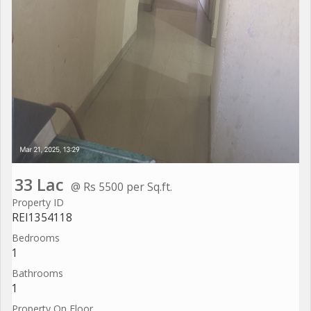
33 Lac
@ Rs 5500 per Sq.ft.
Property ID
REI1354118
Bedrooms
1
Bathrooms
1
Property On Floor