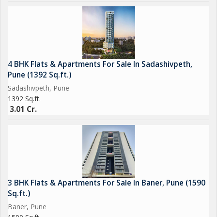
4 BHK Flats & Apartments For Sale In Sadashivpeth,
Pune (1392 Sq.ft.)
Sadashivpeth, Pune
1392 Sq.ft.
3.01 Cr.
3 BHK Flats & Apartments For Sale In Baner, Pune (1590
Sq.ft.)
Baner, Pune