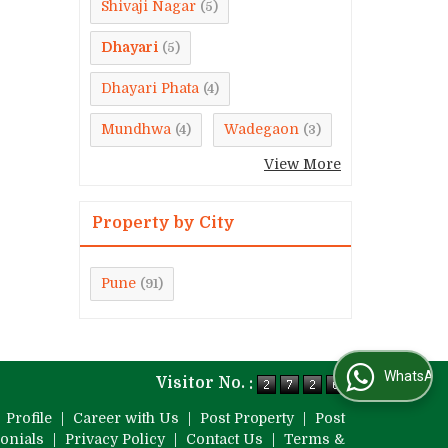
Shivaji Nagar
(5)
Dhayari
(5)
Dhayari Phata
(4)
Mundhwa
Wadegaon
(4)
(3)
View More
Property by City
Pune
(91)
WhatsApp Us
Visitor No. :
|
Profile
|
Career with Us
|
Post Property
|
Post
onials
|
Privacy Policy
|
Contact Us
|
Terms &