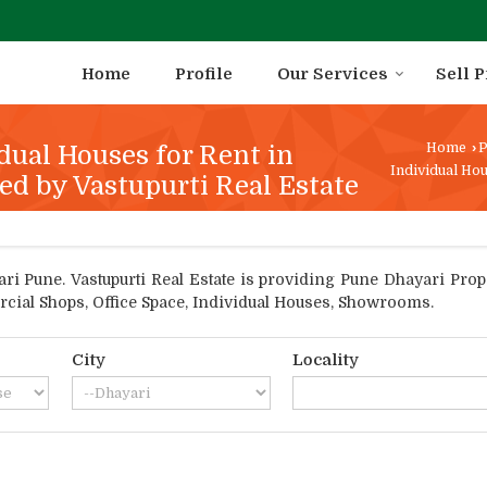
Home
Profile
Our Services
Sell 
dual Houses for Rent in
Home
›
P
Individual Hou
ed by Vastupurti Real Estate
 Pune. Vastupurti Real Estate is providing Pune Dhayari Proper
rcial Shops, Office Space, Individual Houses, Showrooms.
City
Locality