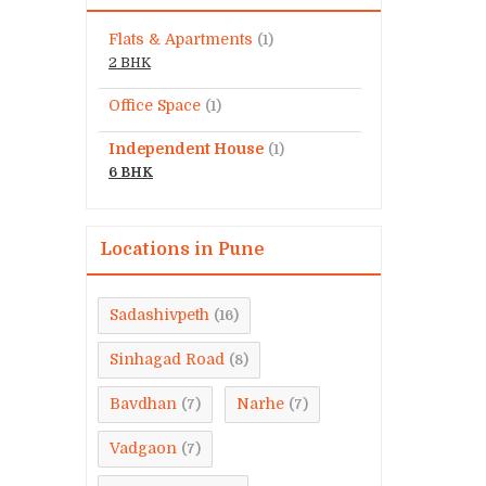
Flats & Apartments
(1)
2 BHK
Office Space
(1)
Independent House
(1)
6 BHK
Locations in Pune
Sadashivpeth
(16)
Sinhagad Road
(8)
Bavdhan
Narhe
(7)
(7)
Vadgaon
(7)