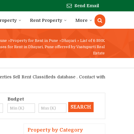
Send Email
Property
Rent Property
More
une
›
Property for Rent in Pune
›
Dhayari
›
List of 6 BHK
ses for Rent in Dhayari, Pune offerred by Vastupurti Real
Estate
ties Sell Rent Classifieds database . Contact with
Budget
Property by Category