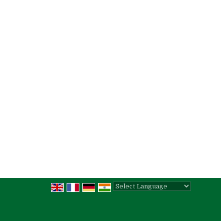
Powered by
Translate