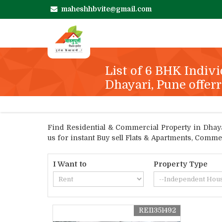
maheshhbvite@gmail.com
List of 6 BHK Indivi
Dhayari, Pune offerr
Find Residential & Commercial Property in Dhayari
us for instant Buy sell Flats & Apartments, Comme
I Want to
Property Type
REI1351492