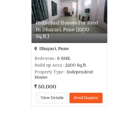
Individual Houses For Rent
In Dhayari, Pune (2200
Sq.ft.)
Dhayari, Pune
Bedroom
: 6 BHK
Build up Area
: 2200 Sq.ft.
Property Type
: Independent
House
50,000
View Details
Send Enquiry