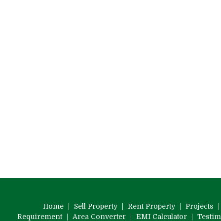
Home
|
Sell Property
|
Rent Property
|
Projects
Requirement
|
Area Converter
|
EMI Calculator
|
Testim