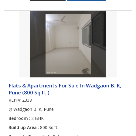
Flats & Apartments For Sale In Wadgaon B. K,
Pune (800 Sq.ft.)
REI1412338
Wadgaon B. K, Pune
Bedroom
: 2 BHK
Build up Area
: 800 Sq.ft.