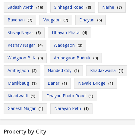
Sadashivpeth
Sinhagad Road
Narhe
(16)
(8)
(7)
Bavdhan
Vadgaon
Dhayari
(7)
(7)
(5)
Shivaji Nagar
Dhayari Phata
(5)
(4)
Keshav Nagar
Wadegaon
(4)
(3)
Wadgaon B. K
Ambegaon Budruk
(3)
(3)
Ambegaon
Nanded City
Khadakwasla
(2)
(1)
(1)
Manikbaug
Baner
Navale Bridge
(1)
(1)
(1)
Kirkatwadi
Dhayari Phata Road
(1)
(1)
Ganesh Nagar
Narayan Peth
(1)
(1)
Property by City