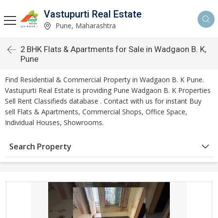
Vastupurti Real Estate
Pune, Maharashtra
2 BHK Flats & Apartments for Sale in Wadgaon B. K,
Pune
Find Residential & Commercial Property in Wadgaon B. K Pune.
Vastupurti Real Estate is providing Pune Wadgaon B. K Properties
Sell Rent Classifieds database . Contact with us for instant Buy
sell Flats & Apartments, Commercial Shops, Office Space,
Individual Houses, Showrooms.
Search Property