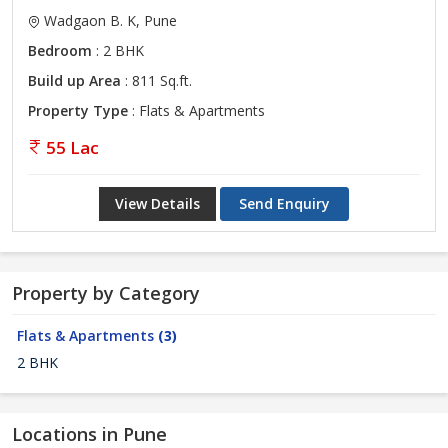
Wadgaon B. K, Pune
Bedroom
: 2 BHK
Build up Area
: 811 Sq.ft.
Property Type
: Flats & Apartments
55 Lac
View Details
Send Enquiry
Property by Category
Flats & Apartments
(3)
2 BHK
Locations in Pune