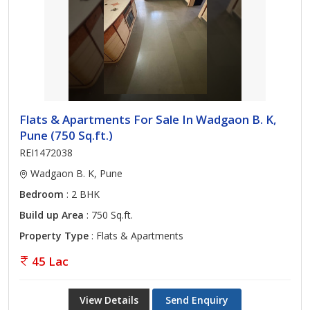
Flats & Apartments For Sale In Wadgaon B. K,
Pune (750 Sq.ft.)
REI1472038
Wadgaon B. K, Pune
Bedroom
: 2 BHK
Build up Area
: 750 Sq.ft.
Property Type
: Flats & Apartments
45 Lac
View Details
Send Enquiry