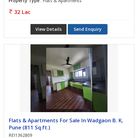
Property Type
: Flats & Apartments
32 Lac
View Details
Send Enquiry
Flats & Apartments For Sale In Wadgaon B. K,
Pune (811 Sq.ft.)
REI1362809