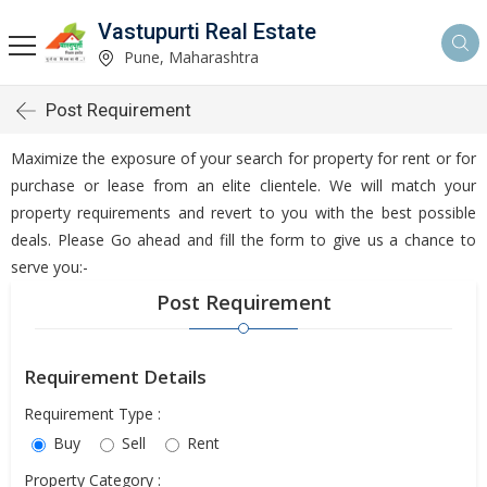
Vastupurti Real Estate
Pune, Maharashtra
Post Requirement
Maximize the exposure of your search for property for rent or for
purchase or lease from an elite clientele. We will match your
property requirements and revert to you with the best possible
deals. Please Go ahead and fill the form to give us a chance to
serve you:-
Post Requirement
Requirement Details
Requirement Type :
Buy
Sell
Rent
Property Category :