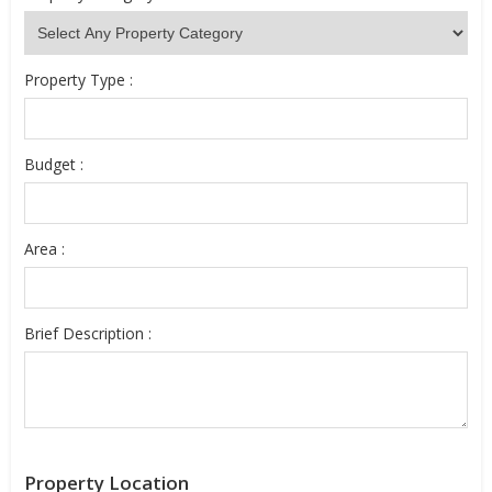
Property Type :
Budget :
Area :
Brief Description :
Property Location