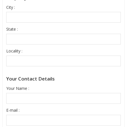
City :
State :
Locality :
Your Contact Details
Your Name :
E-mail :