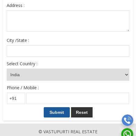
Address :
City /State :
Select Country :
Phone / Mobile :
© VASTUPURTI REAL ESTATE