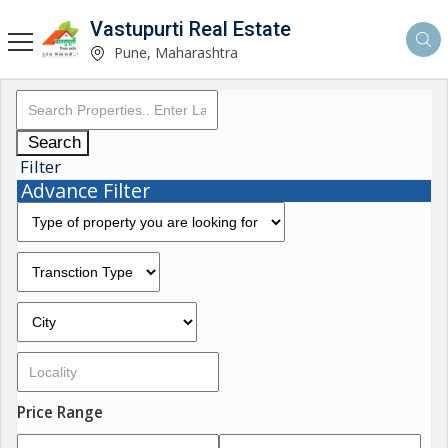
Vastupurti Real Estate
Pune, Maharashtra
Search
Filter
Advance Filter
Price Range