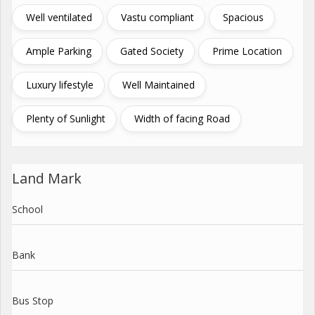
Well ventilated
Vastu compliant
Spacious
Ample Parking
Gated Society
Prime Location
Luxury lifestyle
Well Maintained
Plenty of Sunlight
Width of facing Road
Land Mark
School
Bank
Bus Stop