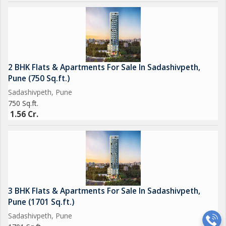
2 BHK Flats & Apartments For Sale In Sadashivpeth,
Pune (750 Sq.ft.)
Sadashivpeth, Pune
750 Sq.ft.
1.56 Cr.
3 BHK Flats & Apartments For Sale In Sadashivpeth,
Pune (1701 Sq.ft.)
Sadashivpeth, Pune