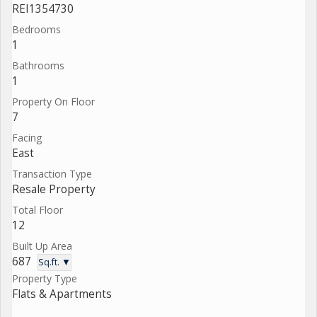
REI1354730
Bedrooms
1
Bathrooms
1
Property On Floor
7
Facing
East
Transaction Type
Resale Property
Total Floor
12
Built Up Area
687
Sq.ft. ▼
Property Type
Flats & Apartments