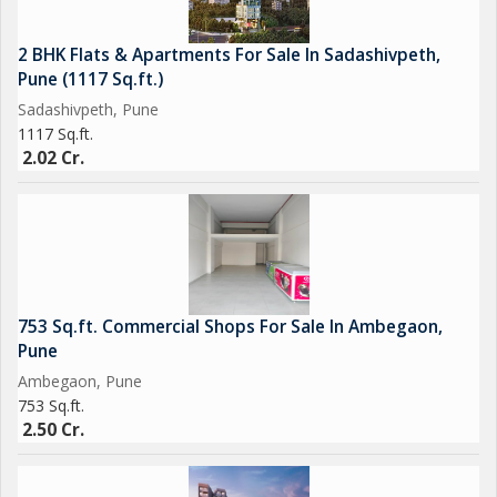
2 BHK Flats & Apartments For Sale In Sadashivpeth,
Pune (1117 Sq.ft.)
Sadashivpeth, Pune
1117 Sq.ft.
2.02 Cr.
753 Sq.ft. Commercial Shops For Sale In Ambegaon,
Pune
Ambegaon, Pune
753 Sq.ft.
2.50 Cr.