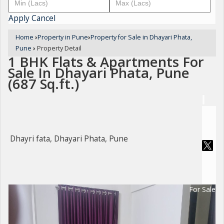
Apply
Cancel
Home
›
Property in Pune
›
Property for Sale in Dhayari Phata,
Pune
›
Property Detail
1 BHK Flats & Apartments For
Sale In Dhayari Phata, Pune
(687 Sq.ft.)
Dhayri fata, Dhayari Phata, Pune
For Sale