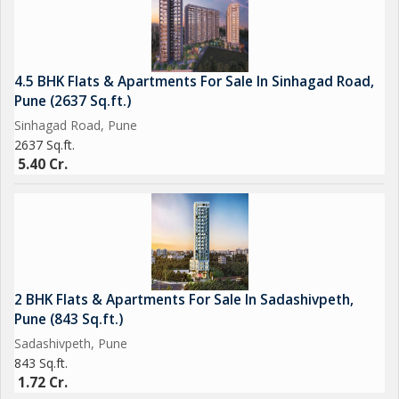
4.5 BHK Flats & Apartments For Sale In Sinhagad Road,
Pune (2637 Sq.ft.)
Sinhagad Road, Pune
2637 Sq.ft.
5.40 Cr.
2 BHK Flats & Apartments For Sale In Sadashivpeth,
Pune (843 Sq.ft.)
Sadashivpeth, Pune
843 Sq.ft.
1.72 Cr.