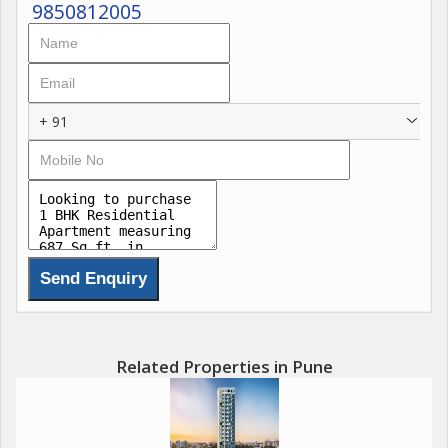
9850812005
+ 91
Related Properties in Pune