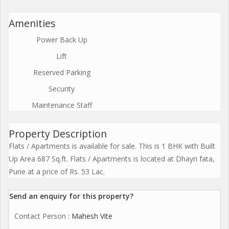
Amenities
Power Back Up
Lift
Reserved Parking
Security
Maintenance Staff
Property Description
Flats / Apartments is available for sale. This is 1 BHK with Built
Up Area 687 Sq.ft. Flats / Apartments is located at Dhayri fata,
Pune at a price of Rs. 53 Lac.
Send an enquiry for this property?
Contact Person
: Mahesh Vite