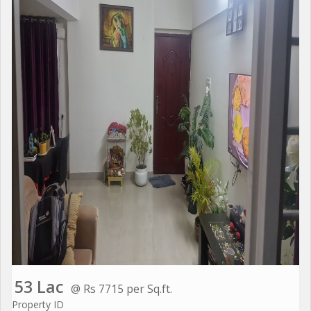
53 Lac
@ Rs 7715 per Sq.ft.
Property ID