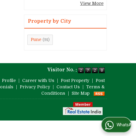
View More
Property by City
Pune
(91)
Visitor No. :
|
Profile
|
Career with Us
|
Post Property
|
Post
onials
|
Privacy Policy
|
Contact Us
|
Terms &
Conditions
|
Site Map
WhatsApp Us