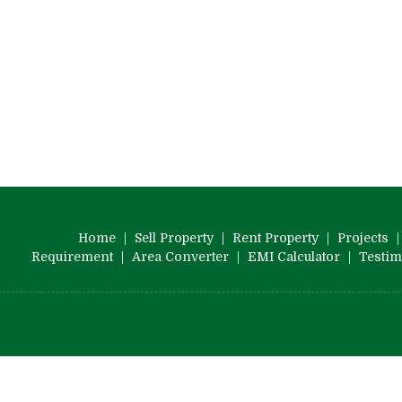
Home
|
Sell Property
|
Rent Property
|
Projects
Requirement
|
Area Converter
|
EMI Calculator
|
Testim