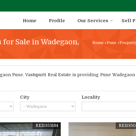
Home
Profile
Our Services
Sell 
 for Sale in Wadegaon,
Home
›
Pune
›
Property
on Pune. Vastupurti Real Estate is providing Pune Wadegaon Pr
City
Locality
REI1353184
REI135