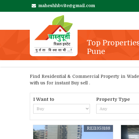
maheshhbvite@gmail.com
Top Properties
Pune
Find Residential & Commercial Property in Wadega
with us for instant Buy sell .
I Want to
Property Type
REI1353188