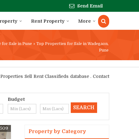
Send Email
Property
Rent Property
More
 for Sale in Pune
›
Top Properties for Sale in Wadegaon,
Pune
operties Sell Rent Classifieds database . Contact
Budget
0509
Property by Category