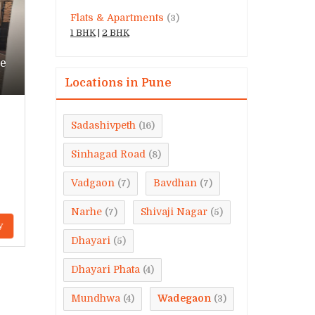
Flats & Apartments
(3)
1 BHK
|
2 BHK
ne
Locations in Pune
Sadashivpeth
(16)
Sinhagad Road
(8)
Vadgaon
Bavdhan
(7)
(7)
Narhe
Shivaji Nagar
(7)
(5)
y
Dhayari
(5)
Dhayari Phata
(4)
Mundhwa
Wadegaon
(4)
(3)