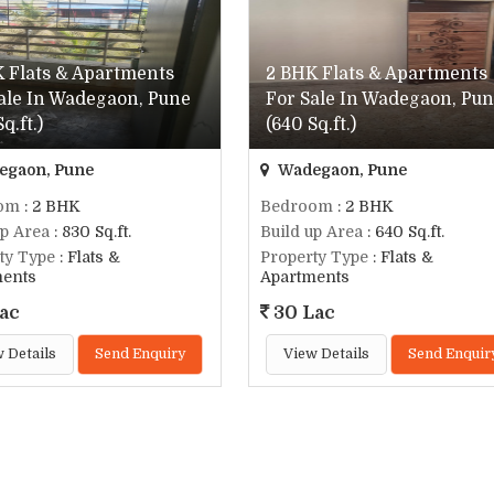
 Flats & Apartments
2 BHK Flats & Apartments
ale In Wadegaon, Pune
For Sale In Wadegaon, Pu
q.ft.)
(640 Sq.ft.)
gaon, Pune
Wadegaon, Pune
om
: 2 BHK
Bedroom
: 2 BHK
up Area
: 830 Sq.ft.
Build up Area
: 640 Sq.ft.
ty Type
: Flats &
Property Type
: Flats &
ments
Apartments
ac
30 Lac
 Details
Send Enquiry
View Details
Send Enquir