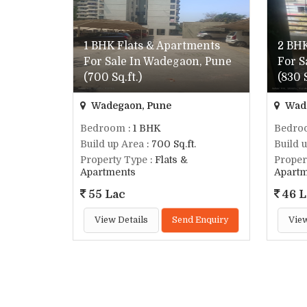
1 BHK Flats & Apartments
2 BHK
For Sale In Wadegaon, Pune
For S
(700 Sq.ft.)
(830 S
Wadegaon, Pune
Wade
Bedroom
: 1 BHK
Bedro
Build up Area
: 700 Sq.ft.
Build 
Property Type
: Flats &
Proper
Apartments
Apart
55 Lac
46 L
View Details
Send Enquiry
View