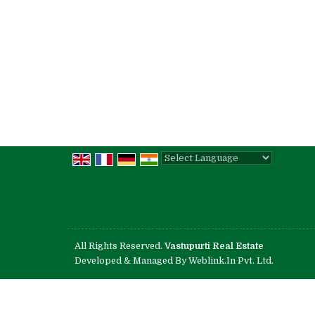
Powered by
Translate
All Rights Reserved.
Vastupurti Real Estate
Developed & Managed By
Weblink.In Pvt. Ltd.