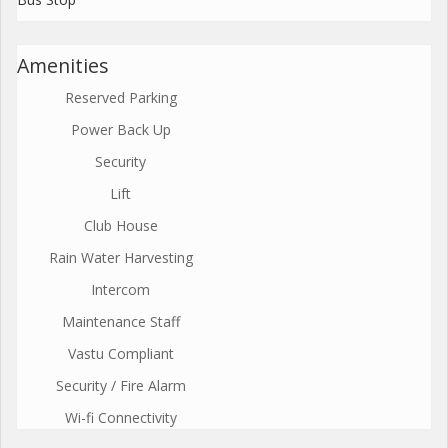
Amenities
Reserved Parking
Power Back Up
Security
Lift
Club House
Rain Water Harvesting
Intercom
Maintenance Staff
Vastu Compliant
Security / Fire Alarm
Wi-fi Connectivity