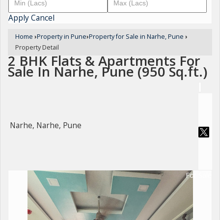
Apply
Cancel
Home
›
Property in Pune
›
Property for Sale in Narhe, Pune
›
Property Detail
2 BHK Flats & Apartments For
Sale In Narhe, Pune (950 Sq.ft.)
Narhe, Narhe, Pune
For Sale