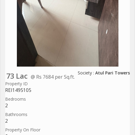
Society :
Atul Pari Towers
73 Lac
@ Rs 7684 per Sq.ft.
Property ID
REI1495105
Bedrooms
2
Bathrooms
2
Property On Floor