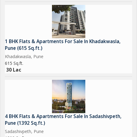
1 BHK Flats & Apartments For Sale In Khadakwasla,
Pune (615 Sq.ft.)
Khadakwasla, Pune
615 Sq.ft.
30 Lac
4 BHK Flats & Apartments For Sale In Sadashivpeth,
Pune (1392 Sq.ft.)
Sadashivpeth, Pune