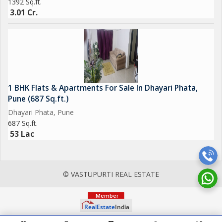
1392 Sq.ft.
3.01 Cr.
1 BHK Flats & Apartments For Sale In Dhayari Phata,
Pune (687 Sq.ft.)
Dhayari Phata, Pune
687 Sq.ft.
53 Lac
© VASTUPURTI REAL ESTATE