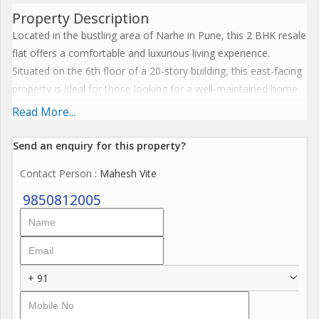
Property Description
Located in the bustling area of Narhe in Pune, this 2 BHK resale
flat offers a comfortable and luxurious living experience.
Situated on the 6th floor of a 20-story building, this east-facing
property is ideal for those looking for a well-maintained home
in a gated society.
Read More...
With a built-up area of 950 sq.ft., this flat is perfect for small
Send an enquiry for this property?
families or individuals looking for a spacious living space. The
Contact Person
: Mahesh Vite
property is furnished, ensuring that you can move in without
the hassle of purchasing new furniture.
9850812005
The flat comprises 2 bedrooms and 2 bathrooms, providing
ample space for privacy and comfort. The interior is well
ventilated and receives plenty of sunlight, creating a bright and
+ 91
airy ambiance throughout the day.