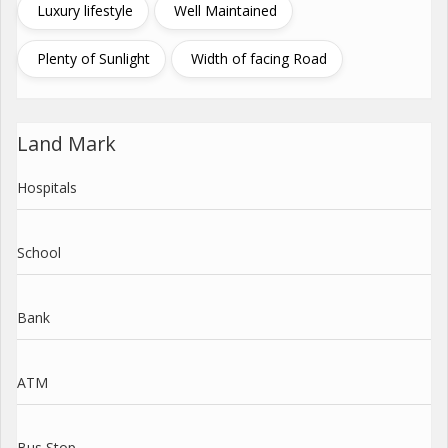
Luxury lifestyle
Well Maintained
Plenty of Sunlight
Width of facing Road
Land Mark
Hospitals
School
Bank
ATM
Bus Stop