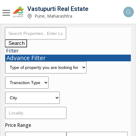
Vastupurti Real Estate
Pune, Maharashtra
Search
Filter
Advance Filter
Price Range