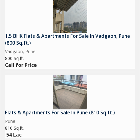
1.5 BHK Flats & Apartments For Sale In Vadgaon, Pune
(800 Sq.ft.)
Vadgaon, Pune
800 Sq.ft.
Call for Price
Flats & Apartments For Sale In Pune (810 Sq.ft.)
Pune
810 Sq.ft.
54 Lac