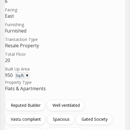
6
Facing
East
Furnishing
Furnished
Transaction Type
Resale Property
Total Floor
20
Built Up Area
950
Sq.ft. ▼
Property Type
Flats & Apartments
Reputed Builder
Well ventilated
Vastu compliant
Spacious
Gated Society