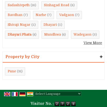
Sadashivpeth
Sinhagad Road
(16)
(8)
Bavdhan
Narhe
Vadgaon
(7)
(7)
(7)
Shivaji Nagar
Dhayari
(5)
(5)
Dhayari Phata
Mundhwa
Wadegaon
(4)
(4)
(3)
View More
Property by City
Pune
(91)
Powered by
Translate
Visitor No. :