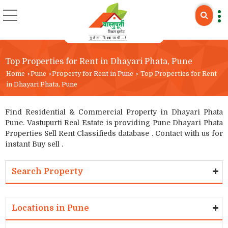
Top Properties for Rent in Dhayari Phata, Pune
Home
›
Pune
›
Property for Rent in Pune
›
Top Properties for Rent
in Dhayari Phata, Pune
Find Residential & Commercial Property in Dhayari Phata
Pune. Vastupurti Real Estate is providing Pune Dhayari Phata
Properties Sell Rent Classifieds database . Contact with us for
instant Buy sell .
Search Property
Locations in Pune