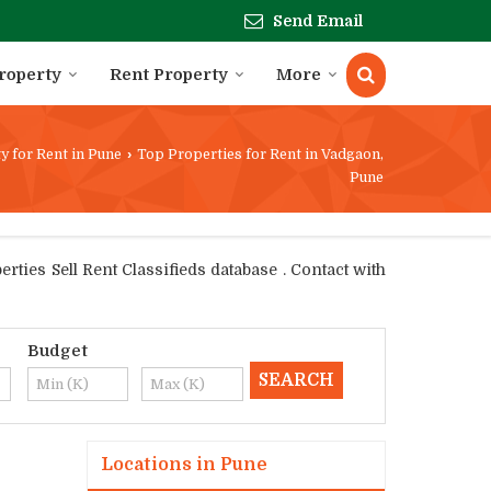
Send Email
Property
Rent Property
More
y for Rent in Pune
›
Top Properties for Rent in Vadgaon,
Pune
ties Sell Rent Classifieds database . Contact with
Budget
Locations in Pune