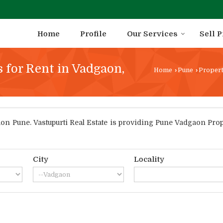
Home
Profile
Our Services
Sell 
s for Rent in Vadgaon,
Home
›
Pune
›
Propert
 Pune. Vastupurti Real Estate is providing Pune Vadgaon Proper
City
Locality