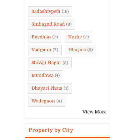
Sadashivpeth
(16)
Sinhagad Road
(8)
Bavdhan
Narhe
(7)
(7)
Vadgaon
Dhayari
(7)
(5)
Shivaji Nagar
(5)
Mundhwa
(4)
Dhayari Phata
(4)
Wadegaon
(3)
View More
Property by City