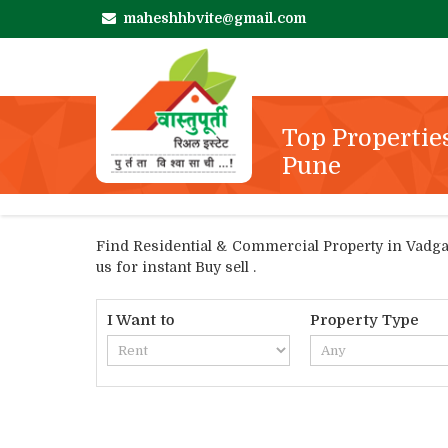
maheshhbvite@gmail.com
Top Propertie
Pune
Find Residential & Commercial Property in Vadgaon
us for instant Buy sell .
I Want to
Property Type