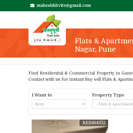
maheshhbvite@gmail.com
Flats & Apartme
Nagar, Pune
Find Residential & Commercial Property in Ganesh
Contact with us for instant Buy sell Flats & Apar
I Want to
Property Type
REI1464352