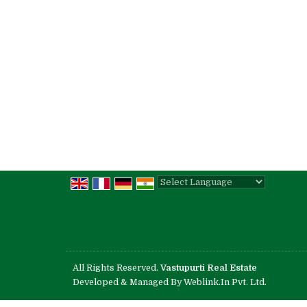
Powered by
Translate
All Rights Reserved.
Vastupurti Real Estate
Developed & Managed By
Weblink.In Pvt. Ltd.