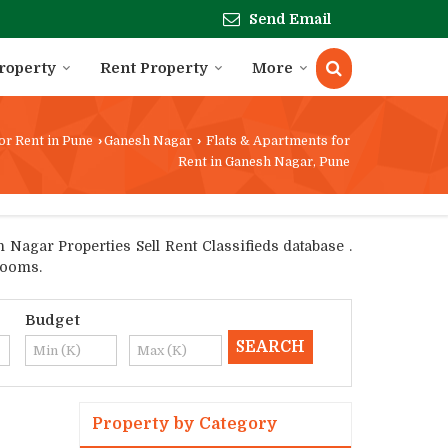
Send Email
Property
Rent Property
More
or Rent in Pune
›
Ganesh Nagar
›
Flats & Apartments for
Rent in Ganesh Nagar, Pune
Nagar Properties Sell Rent Classifieds database .
rooms.
Budget
Property by Category