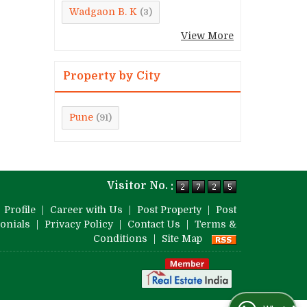
Wadgaon B. K
(3)
View More
Property by City
Pune
(91)
Visitor No. :
|
Profile
|
Career with Us
|
Post Property
|
Post
onials
|
Privacy Policy
|
Contact Us
|
Terms &
Conditions
|
Site Map