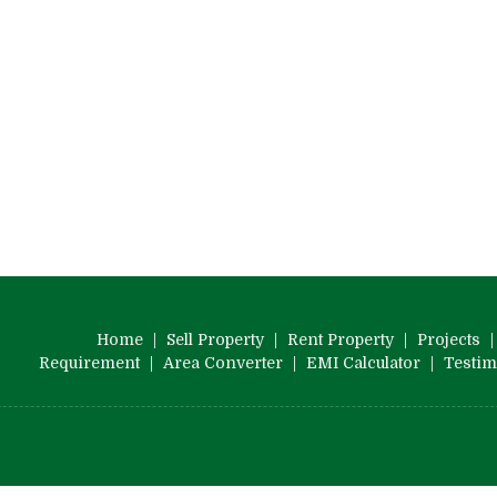
Home
|
Sell Property
|
Rent Property
|
Projects
Requirement
|
Area Converter
|
EMI Calculator
|
Testim