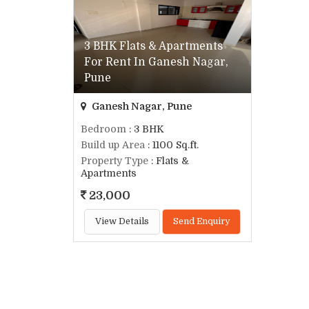
3 BHK Flats & Apartments
For Rent In Ganesh Nagar,
Pune
Ganesh Nagar, Pune
Bedroom
: 3 BHK
Build up Area
: 1100 Sq.ft.
Property Type
: Flats &
Apartments
23,000
View Details
Send Enquiry