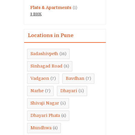
Flats & Apartments
(1)
3 BHK
Locations in Pune
Sadashivpeth
(16)
Sinhagad Road
(8)
Vadgaon
Bavdhan
(7)
(7)
Narhe
Dhayari
(7)
(5)
Shivaji Nagar
(5)
Dhayari Phata
(4)
Mundhwa
(4)