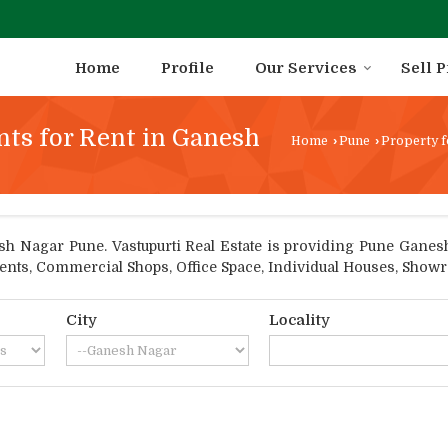
Home
Profile
Our Services
Sell 
nts for Rent in Ganesh
Home
›
Pune
›
Property f
 Nagar Pune. Vastupurti Real Estate is providing Pune Ganesh 
tments, Commercial Shops, Office Space, Individual Houses, Show
City
Locality