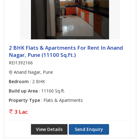
2 BHK Flats & Apartments For Rent In Anand
Nagar, Pune (11100 Sq.ft.)
REI1392166
Anand Nagar, Pune
Bedroom
: 2 BHK
Build up Area
: 11100 Sq.ft.
Property Type
: Flats & Apartments
3 Lac
View Details
Send Enquiry