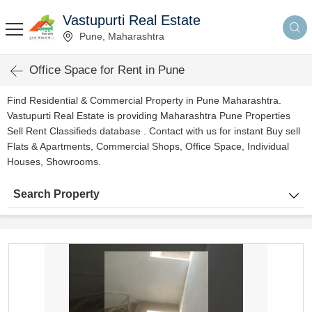
Vastupurti Real Estate
Pune, Maharashtra
Office Space for Rent in Pune
Find Residential & Commercial Property in Pune Maharashtra.
Vastupurti Real Estate is providing Maharashtra Pune Properties
Sell Rent Classifieds database . Contact with us for instant Buy sell
Flats & Apartments, Commercial Shops, Office Space, Individual
Houses, Showrooms.
Search Property