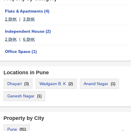
Flats & Apartments
(4)
2 BHK
|
3 BHK
Independent House
(2)
2 BHK
|
6 BHK
Office Space
(1)
Locations in Pune
Dhayari
Wadgaon B. K
Anand Nagar
(3)
(2)
(1)
Ganesh Nagar
(1)
Property by City
Pune
(91)