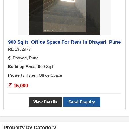
900 Sq.ft. Office Space For Rent In Dhayari, Pune
REI1352977
Dhayari, Pune
Build up Area
: 900 Sq.ft.
Property Type
: Office Space
15,000
View Details
Send Enquiry
Property by Category