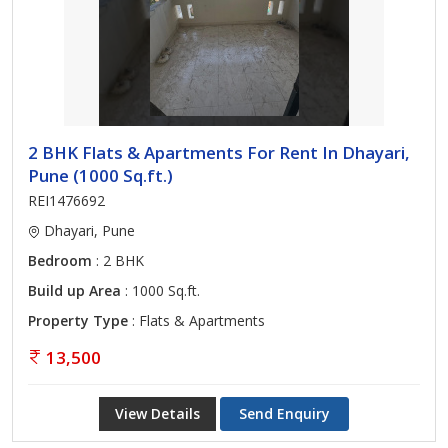
2 BHK Flats & Apartments For Rent In Dhayari,
Pune (1000 Sq.ft.)
REI1476692
Dhayari, Pune
Bedroom
: 2 BHK
Build up Area
: 1000 Sq.ft.
Property Type
: Flats & Apartments
13,500
View Details
Send Enquiry