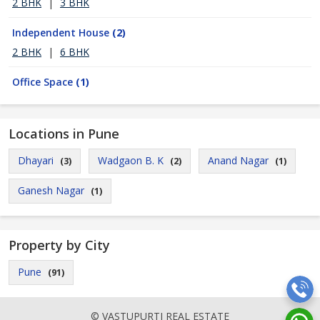
2 BHK
|
3 BHK
Independent House
(2)
2 BHK
|
6 BHK
Office Space
(1)
Locations in Pune
Dhayari
Wadgaon B. K
Anand Nagar
(3)
(2)
(1)
Ganesh Nagar
(1)
Property by City
Pune
(91)
© VASTUPURTI REAL ESTATE