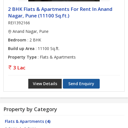
2 BHK Flats & Apartments For Rent In Anand
Nagar, Pune (11100 Sq.ft.)
REI1392166
Anand Nagar, Pune
Bedroom
: 2 BHK
Build up Area
: 11100 Sq.ft.
Property Type
: Flats & Apartments
3 Lac
View Details
Send Enquiry
Property by Category
Flats & Apartments
(4)