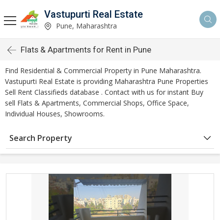
Vastupurti Real Estate
Pune, Maharashtra
Flats & Apartments for Rent in Pune
Find Residential & Commercial Property in Pune Maharashtra.
Vastupurti Real Estate is providing Maharashtra Pune Properties
Sell Rent Classifieds database . Contact with us for instant Buy
sell Flats & Apartments, Commercial Shops, Office Space,
Individual Houses, Showrooms.
Search Property