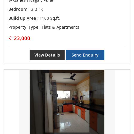
Ganesh Nagar, Pune
Bedroom
: 3 BHK
Build up Area
: 1100 Sq.ft.
Property Type
: Flats & Apartments
23,000
View Details
Send Enquiry