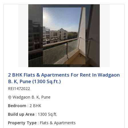
2 BHK Flats & Apartments For Rent In Wadgaon
B. K, Pune (1300 Sq.ft.)
REI1472022
Wadgaon B. K, Pune
Bedroom
: 2 BHK
Build up Area
: 1300 Sq.ft.
Property Type
: Flats & Apartments