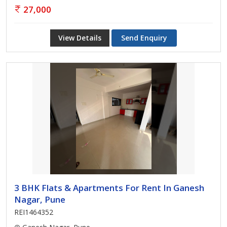
27,000
View Details
Send Enquiry
3 BHK Flats & Apartments For Rent In Ganesh
Nagar, Pune
REI1464352