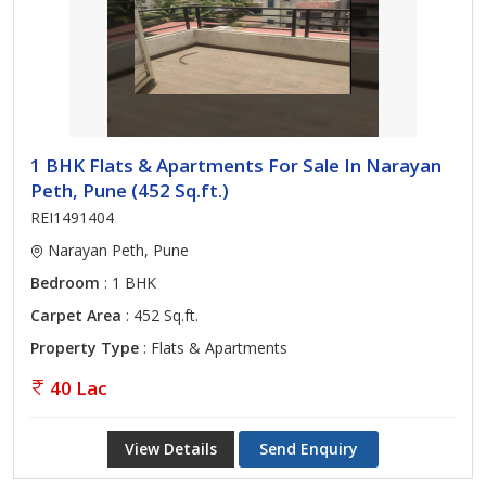
1 BHK Flats & Apartments For Sale In Narayan
Peth, Pune (452 Sq.ft.)
REI1491404
Narayan Peth, Pune
Bedroom
: 1 BHK
Carpet Area
: 452 Sq.ft.
Property Type
: Flats & Apartments
40 Lac
View Details
Send Enquiry