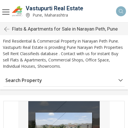
Vastupurti Real Estate
Pune, Maharashtra
Flats & Apartments for Sale in Narayan Peth, Pune
Find Residential & Commercial Property in Narayan Peth Pune.
Vastupurti Real Estate is providing Pune Narayan Peth Properties
Sell Rent Classifieds database . Contact with us for instant Buy
sell Flats & Apartments, Commercial Shops, Office Space,
Individual Houses, Showrooms.
Search Property