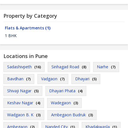
Property by Category
Flats & Apartments
(1)
1 BHK
Locations in Pune
Sadashivpeth
Sinhagad Road
Narhe
(16)
(8)
(7)
Bavdhan
Vadgaon
Dhayari
(7)
(7)
(5)
Shivaji Nagar
Dhayari Phata
(5)
(4)
Keshav Nagar
Wadegaon
(4)
(3)
Wadgaon B. K
Ambegaon Budruk
(3)
(3)
Ambegaon
Nanded City
Khadakwasla
(2)
(1)
(1)