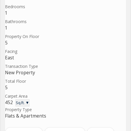
Bedrooms
1
Bathrooms
1
Property On Floor
5
Facing
East
Transaction Type
New Property
Total Floor
5
Carpet Area
452
Sq.ft. ▼
Property Type
Flats & Apartments