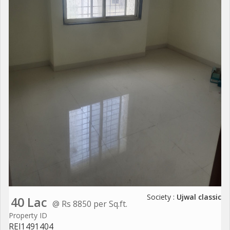
Society :
Ujwal classic
40 Lac
@ Rs 8850 per Sq.ft.
Property ID
REI1491404