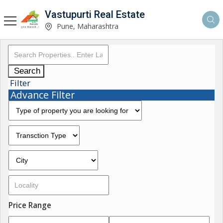
Vastupurti Real Estate
Pune, Maharashtra
Search
Filter
Advance Filter
Price Range