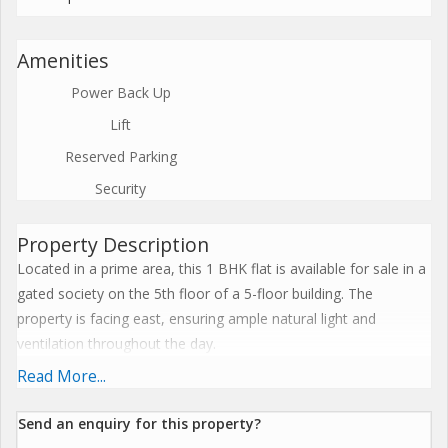
Amenities
Power Back Up
Lift
Reserved Parking
Security
Property Description
Located in a prime area, this 1 BHK flat is available for sale in a
gated society on the 5th floor of a 5-floor building. The
property is facing east, ensuring ample natural light and
ventilation throughout the day.
Read More...
The flat has a carpet area of 452 sq.ft., making it spacious and
ideal for a small family or a couple. Built 5 to 10 years ago, the
Send an enquiry for this property?
property is well-maintained and Vastu compliant, ensuring