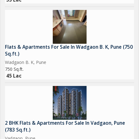
Flats & Apartments For Sale In Wadgaon B. K, Pune (750
Sq.ft.)
Wadgaon B. K, Pune
750 Sq.ft.
45 Lac
2 BHK Flats & Apartments For Sale In Vadgaon, Pune
(783 Sq.ft.)
Vadgaon, Pune