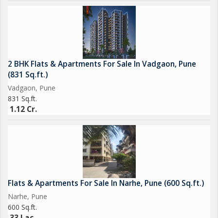
2 BHK Flats & Apartments For Sale In Vadgaon, Pune
(831 Sq.ft.)
Vadgaon, Pune
831 Sq.ft.
1.12 Cr.
Flats & Apartments For Sale In Narhe, Pune (600 Sq.ft.)
Narhe, Pune
600 Sq.ft.
33 Lac