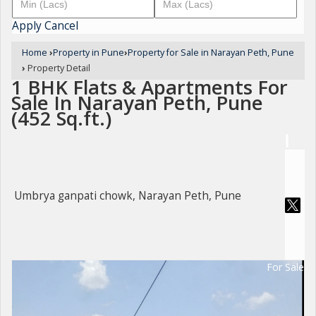
Apply
Cancel
Home
›
Property in Pune
›
Property for Sale in Narayan Peth, Pune
›
Property Detail
1 BHK Flats & Apartments For
Sale In Narayan Peth, Pune
(452 Sq.ft.)
Umbrya ganpati chowk, Narayan Peth, Pune
For Sale