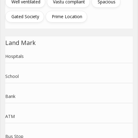
Well ventilated
Vastu compliant
Spacious
Gated Society
Prime Location
Land Mark
Hospitals
School
Bank
ATM
Bus Stop