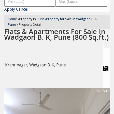
Apply
Cancel
Home
›
Property in Pune
›
Property for Sale in Wadgaon B. K,
Pune
›
Property Detail
Flats & Apartments For Sale In
Wadgaon B. K, Pune (800 Sq.ft.)
Krantinagar, Wadgaon B. K, Pune
For Sale