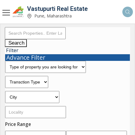
Vastupurti Real Estate
Pune, Maharashtra
Search
Filter
Advance Filter
Price Range