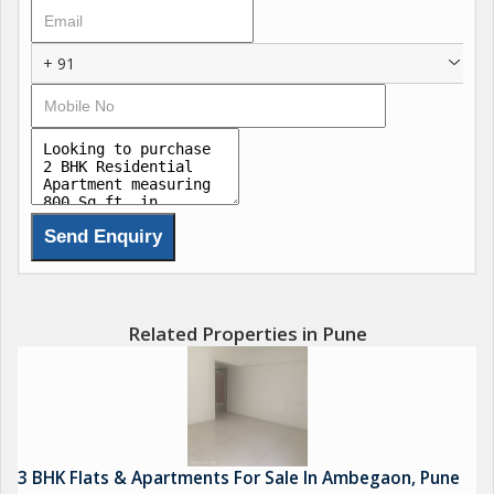
+ 91
Related Properties in Pune
3 BHK Flats & Apartments For Sale In Ambegaon, Pune