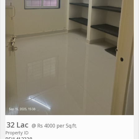
32 Lac
@ Rs 4000 per Sq.ft.
Property ID