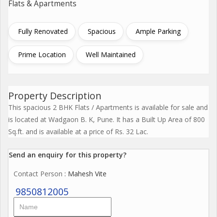
Flats & Apartments
Fully Renovated
Spacious
Ample Parking
Prime Location
Well Maintained
Property Description
This spacious 2 BHK Flats / Apartments is available for sale and
is located at Wadgaon B. K, Pune. It has a Built Up Area of 800
Sq.ft. and is available at a price of Rs. 32 Lac.
Send an enquiry for this property?
Contact Person
: Mahesh Vite
9850812005