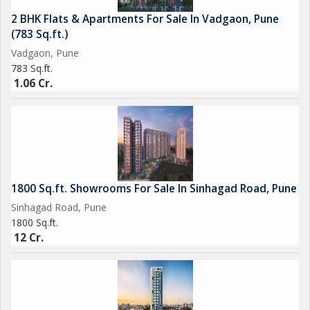
2 BHK Flats & Apartments For Sale In Vadgaon, Pune
(783 Sq.ft.)
Vadgaon, Pune
783 Sq.ft.
1.06 Cr.
1800 Sq.ft. Showrooms For Sale In Sinhagad Road, Pune
Sinhagad Road, Pune
1800 Sq.ft.
12 Cr.