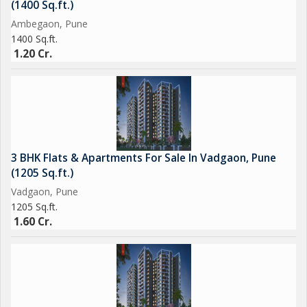
(1400 Sq.ft.)
Ambegaon, Pune
1400 Sq.ft.
1.20 Cr.
3 BHK Flats & Apartments For Sale In Vadgaon, Pune
(1205 Sq.ft.)
Vadgaon, Pune
1205 Sq.ft.
1.60 Cr.