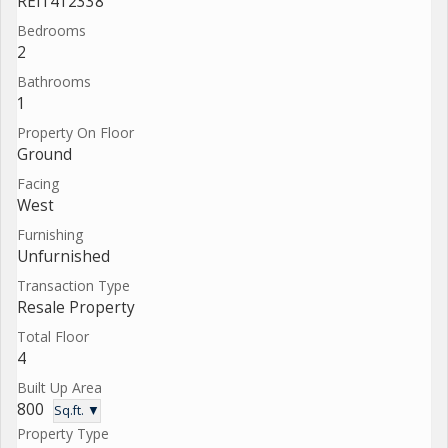
REI1412338
Bedrooms
2
Bathrooms
1
Property On Floor
Ground
Facing
West
Furnishing
Unfurnished
Transaction Type
Resale Property
Total Floor
4
Built Up Area
800
Sq.ft. ▼
Property Type