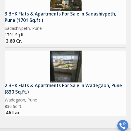
3 BHK Flats & Apartments For Sale In Sadashivpeth,
Pune (1701 Sq.ft.)
Sadashivpeth, Pune
1701 Sq.ft.
3.60 Cr.
2 BHK Flats & Apartments For Sale In Wadegaon, Pune
(830 Sq.ft.)
Wadegaon, Pune
830 Sq.ft.
46 Lac