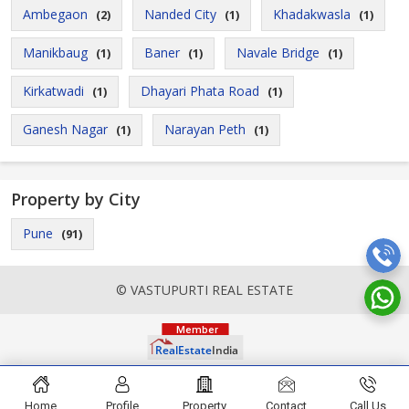
Ambegaon
Nanded City
Khadakwasla
(2)
(1)
(1)
Manikbaug
Baner
Navale Bridge
(1)
(1)
(1)
Kirkatwadi
Dhayari Phata Road
(1)
(1)
Ganesh Nagar
Narayan Peth
(1)
(1)
Property by City
Pune
(91)
© VASTUPURTI REAL ESTATE
Home
Profile
Property
Contact
Call Us