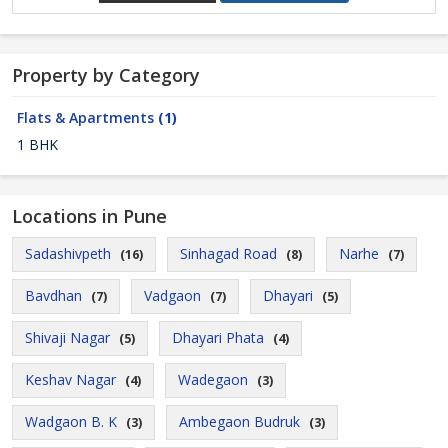
Property by Category
Flats & Apartments
(1)
1 BHK
Locations in Pune
Sadashivpeth
Sinhagad Road
Narhe
(16)
(8)
(7)
Bavdhan
Vadgaon
Dhayari
(7)
(7)
(5)
Shivaji Nagar
Dhayari Phata
(5)
(4)
Keshav Nagar
Wadegaon
(4)
(3)
Wadgaon B. K
Ambegaon Budruk
(3)
(3)