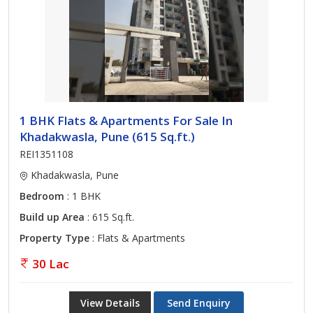
1 BHK Flats & Apartments For Sale In
Khadakwasla, Pune (615 Sq.ft.)
REI1351108
Khadakwasla, Pune
Bedroom
: 1 BHK
Build up Area
: 615 Sq.ft.
Property Type
: Flats & Apartments
30 Lac
View Details
Send Enquiry