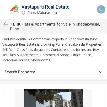
Vastupurti Real Estate
Pune, Maharashtra
1 BHK Flats & Apartments for Sale in Khadakwasla,
Pune
Find Residential & Commercial Property in Khadakwasla Pune.
Vastupurti Real Estate is providing Pune Khadakwasla Properties
Sell Rent Classifieds database . Contact with us for instant Buy
sell Flats & Apartments, Commercial Shops, Office Space,
Individual Houses, Showrooms.
Search Property