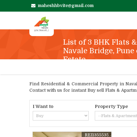
maheshhbvite@gmail.com
List of 3 BHK Flats 
Navale Bridge, Pune 
Estate
Find Residential & Commercial Property in Navale
Contact with us for instant Buy sell Flats & Apar
I Want to
Property Type
REI1355535