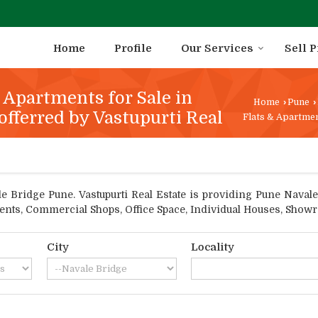
Home
Profile
Our Services
Sell 
& Apartments for Sale in
Home
›
Pune
›
offerred by Vastupurti Real
Flats & Apartmen
 Bridge Pune. Vastupurti Real Estate is providing Pune Navale B
tments, Commercial Shops, Office Space, Individual Houses, Show
City
Locality