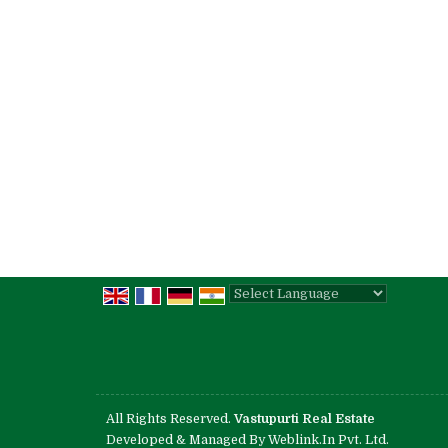
Powered by
Translate
All Rights Reserved.
Vastupurti Real Estate
Developed & Managed By
Weblink.In Pvt. Ltd.