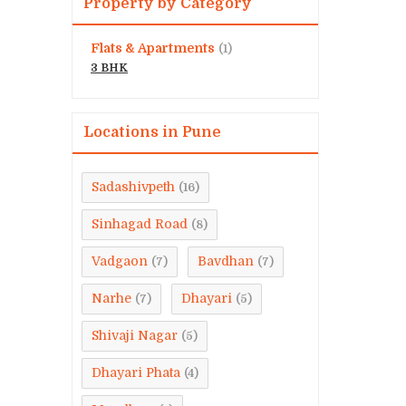
Property by Category
Flats & Apartments
(1)
3 BHK
Locations in Pune
Sadashivpeth
(16)
Sinhagad Road
(8)
Vadgaon
Bavdhan
(7)
(7)
Narhe
Dhayari
(7)
(5)
Shivaji Nagar
(5)
Dhayari Phata
(4)