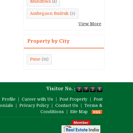
Mundhwa
(4)
Ambegaon Budruk
(3)
View More
Property by City
Pune
(91)
Visitor No. :
|
Profile
|
Career with Us
|
Post Property
|
Post
onials
|
Privacy Policy
|
Contact Us
|
Terms &
Conditions
|
Site Map