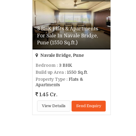
3 BHK Flats & Apartments
For Sale In Navale Bridge,
Pune (1550 Sq.ft.)
Navale Bridge, Pune
Bedroom
: 3 BHK
Build up Area
: 1550 Sq.ft.
Property Type
: Flats &
Apartments
1.45 Cr.
View Details
Send Enquiry