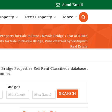
Send Email
Property
Rent Property
More
Property for Sale in Pune
›
Navale Bridge
›
List of 3 BHK
ts for Sale in Navale Bridge, Pune offerred by Vastupurti
Real Estate
ridge Properties Sell Rent Classifieds database .
rooms.
Budget