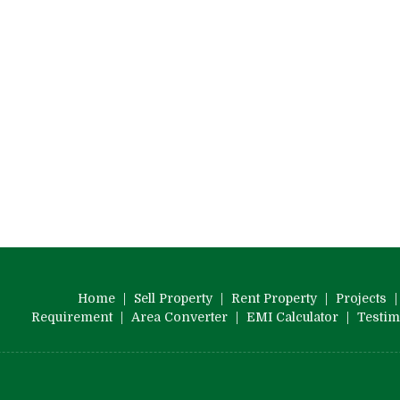
Home
|
Sell Property
|
Rent Property
|
Projects
Requirement
|
Area Converter
|
EMI Calculator
|
Testim