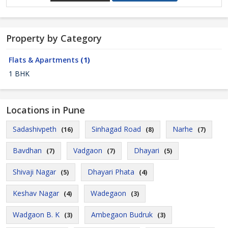
Property by Category
Flats & Apartments
(1)
1 BHK
Locations in Pune
Sadashivpeth
Sinhagad Road
Narhe
(16)
(8)
(7)
Bavdhan
Vadgaon
Dhayari
(7)
(7)
(5)
Shivaji Nagar
Dhayari Phata
(5)
(4)
Keshav Nagar
Wadegaon
(4)
(3)
Wadgaon B. K
Ambegaon Budruk
(3)
(3)