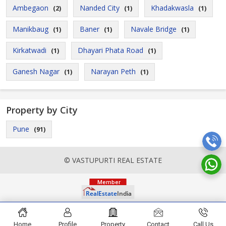
Ambegaon
Nanded City
Khadakwasla
(2)
(1)
(1)
Manikbaug
Baner
Navale Bridge
(1)
(1)
(1)
Kirkatwadi
Dhayari Phata Road
(1)
(1)
Ganesh Nagar
Narayan Peth
(1)
(1)
Property by City
Pune
(91)
© VASTUPURTI REAL ESTATE
Home
Profile
Property
Contact
Call Us