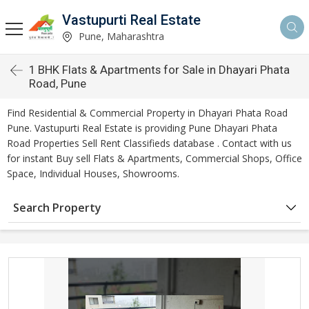
Vastupurti Real Estate
Pune, Maharashtra
1 BHK Flats & Apartments for Sale in Dhayari Phata
Road, Pune
Find Residential & Commercial Property in Dhayari Phata Road
Pune. Vastupurti Real Estate is providing Pune Dhayari Phata
Road Properties Sell Rent Classifieds database . Contact with us
for instant Buy sell Flats & Apartments, Commercial Shops, Office
Space, Individual Houses, Showrooms.
Search Property