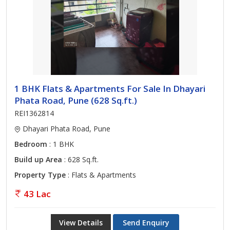
1 BHK Flats & Apartments For Sale In Dhayari
Phata Road, Pune (628 Sq.ft.)
REI1362814
Dhayari Phata Road, Pune
Bedroom
: 1 BHK
Build up Area
: 628 Sq.ft.
Property Type
: Flats & Apartments
43 Lac
View Details
Send Enquiry