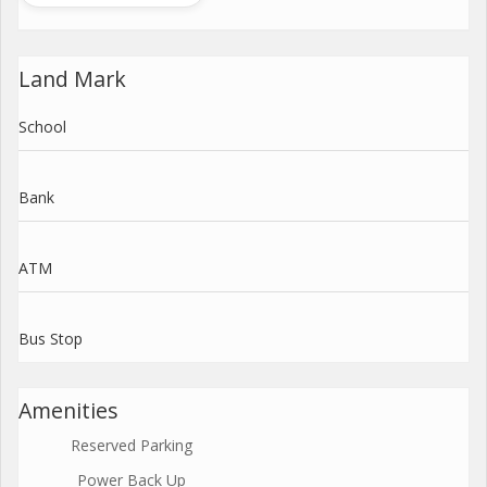
Land Mark
School
Bank
ATM
Bus Stop
Amenities
Reserved Parking
Power Back Up