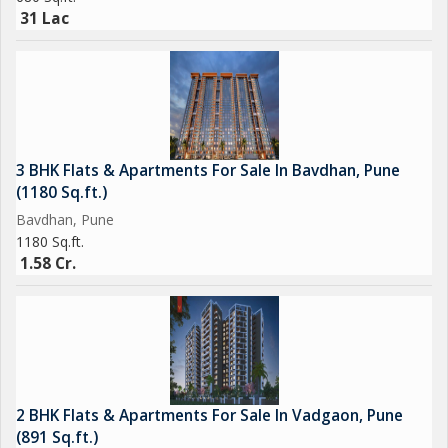
31 Lac
3 BHK Flats & Apartments For Sale In Bavdhan, Pune
(1180 Sq.ft.)
Bavdhan, Pune
1180 Sq.ft.
1.58 Cr.
2 BHK Flats & Apartments For Sale In Vadgaon, Pune
(891 Sq.ft.)