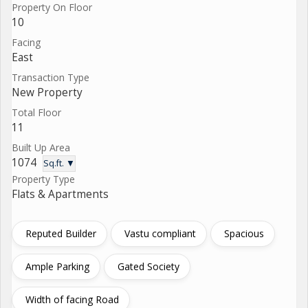
Property On Floor
10
Facing
East
Transaction Type
New Property
Total Floor
11
Built Up Area
1074
Sq.ft. ▼
Property Type
Flats & Apartments
Reputed Builder
Vastu compliant
Spacious
Ample Parking
Gated Society
Width of facing Road