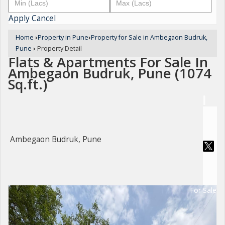
Apply
Cancel
Home
›
Property in Pune
›
Property for Sale in Ambegaon Budruk,
Pune
›
Property Detail
Flats & Apartments For Sale In
Ambegaon Budruk, Pune (1074
Sq.ft.)
Ambegaon Budruk, Pune
For Sale