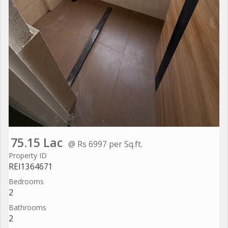
75.15 Lac
@ Rs 6997 per Sq.ft.
Property ID
REI1364671
Bedrooms
2
Bathrooms
2