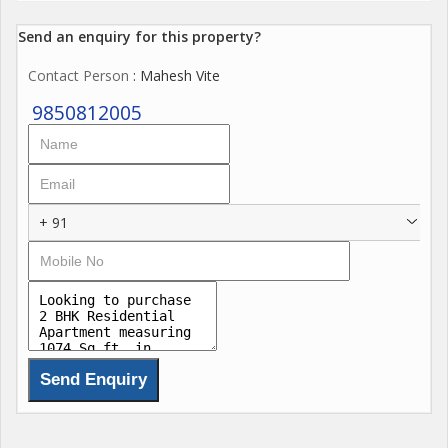
Send an enquiry for this property?
Contact Person
: Mahesh Vite
9850812005
+ 91