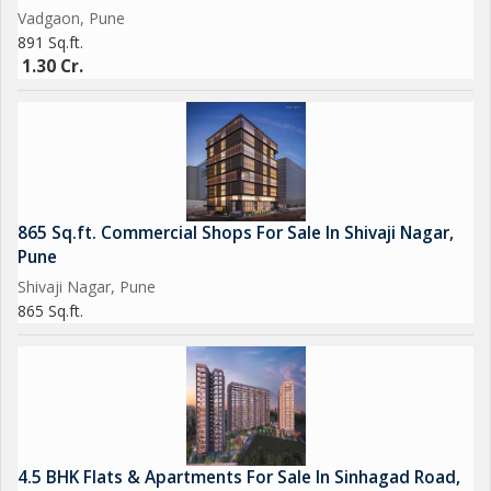
Vadgaon, Pune
891 Sq.ft.
1.30 Cr.
865 Sq.ft. Commercial Shops For Sale In Shivaji Nagar,
Pune
Shivaji Nagar, Pune
865 Sq.ft.
4.5 BHK Flats & Apartments For Sale In Sinhagad Road,