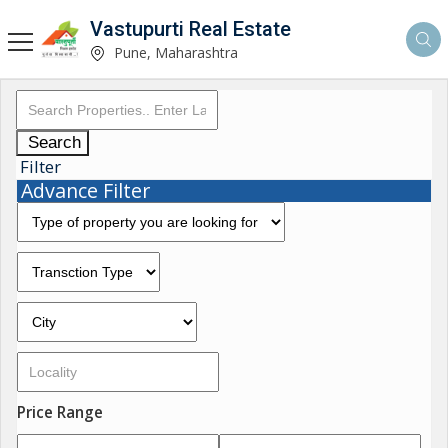
Vastupurti Real Estate
Pune, Maharashtra
Search
Filter
Advance Filter
Price Range