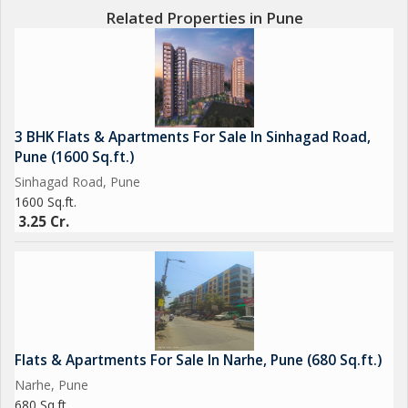
Related Properties in Pune
3 BHK Flats & Apartments For Sale In Sinhagad Road,
Pune (1600 Sq.ft.)
Sinhagad Road, Pune
1600 Sq.ft.
3.25 Cr.
Flats & Apartments For Sale In Narhe, Pune (680 Sq.ft.)
Narhe, Pune
680 Sq.ft.