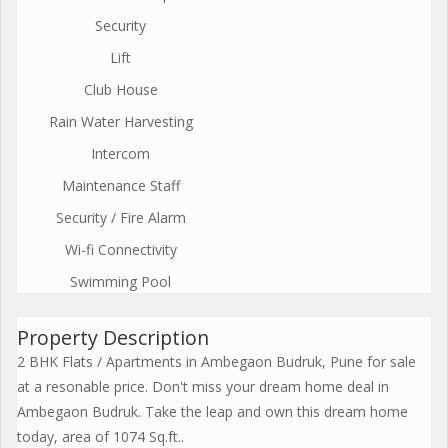
Security
Lift
Club House
Rain Water Harvesting
Intercom
Maintenance Staff
Security / Fire Alarm
Wi-fi Connectivity
Swimming Pool
Property Description
2 BHK Flats / Apartments in Ambegaon Budruk, Pune for sale
at a resonable price. Don't miss your dream home deal in
Ambegaon Budruk. Take the leap and own this dream home
today, area of 1074 Sq.ft..