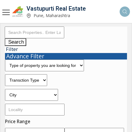
Vastupurti Real Estate
Pune, Maharashtra
Search
Filter
Advance Filter
Price Range