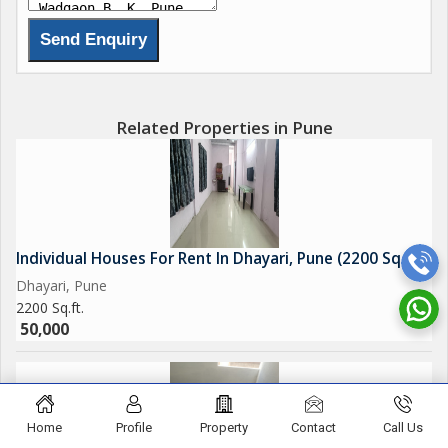
Related Properties in Pune
Individual Houses For Rent In Dhayari, Pune (2200 Sq.ft.)
Dhayari, Pune
2200 Sq.ft.
50,000
Home
Profile
Property
Contact
Call Us