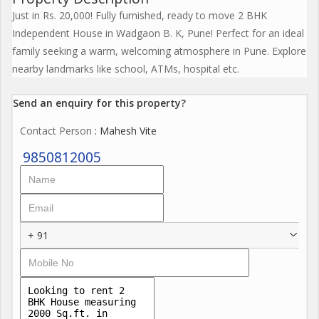
Just in Rs. 20,000! Fully furnished, ready to move 2 BHK
Independent House in Wadgaon B. K, Pune! Perfect for an ideal
family seeking a warm, welcoming atmosphere in Pune. Explore
nearby landmarks like school, ATMs, hospital etc.
Send an enquiry for this property?
Contact Person
: Mahesh Vite
9850812005
+ 91