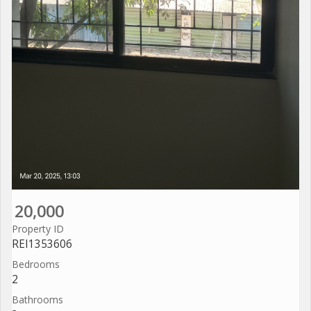
20,000
Property ID
REI1353606
Bedrooms
2
Bathrooms