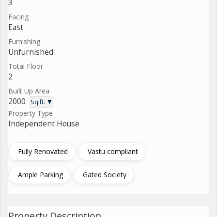
3
Facing
East
Furnishing
Unfurnished
Total Floor
2
Built Up Area
2000
Sq.ft. ▼
Property Type
Independent House
Fully Renovated
Vastu compliant
Ample Parking
Gated Society
Property Description