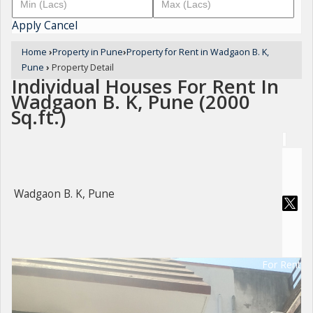
Apply
Cancel
Home
›
Property in Pune
›
Property for Rent in Wadgaon B. K,
Pune
›
Property Detail
Individual Houses For Rent In
Wadgaon B. K, Pune (2000
Sq.ft.)
Wadgaon B. K, Pune
For Rent